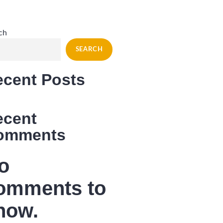
ch
SEARCH
ecent Posts
ecent
omments
o
omments to
how.