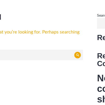
d
Sear
t you’re looking for. Perhaps searching
R
R
Search
C
N
c
s