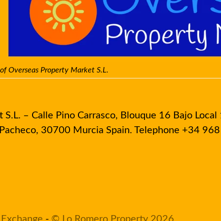
 of Overseas Property Market S.L.
S.L. – Calle Pino Carrasco, Blouque 16 Bajo Local 
e Pacheco, 30700 Murcia Spain. Telephone +34 96
 Exchange
-
© Lo Romero Property 2026