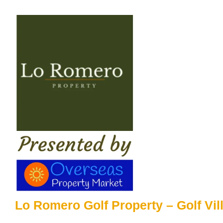
Skip
to
content
Lo Romero Golf Property – Golf Vil