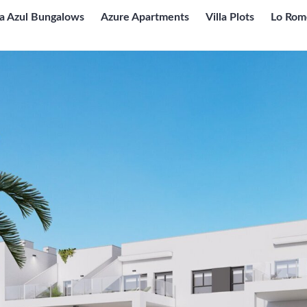
ta Azul Bungalows
Azure Apartments
Villa Plots
Lo Rom