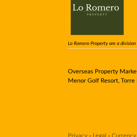
Lo Romero Property are a division
Overseas Property Market 
Menor Golf Resort, Torr
Privacy
-
Legal
-
Currency