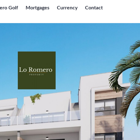
ero Golf
Mortgages
Currency
Contact