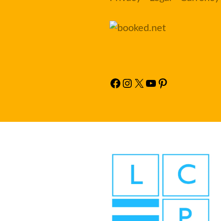
Facebook
Instagram
X
YouTube
Pinterest