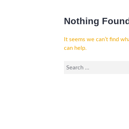
Nothing Foun
It seems we can’t find wha
can help.
Search
for: