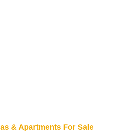
las & Apartments For Sale