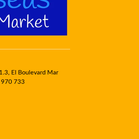
1.3, El Boulevard Mar
8 970 733