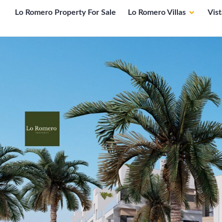
Lo Romero Property For Sale
Lo Romero Villas
Vis