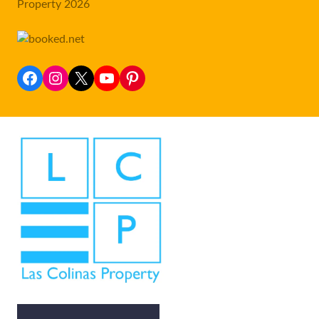
Property 2026
Facebook
Instagram
X
YouTube
Pinterest