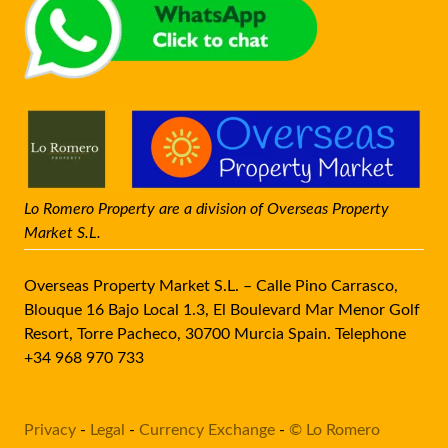
Lo Romero Property are a division of Overseas Property
Market S.L.
Overseas Property Market S.L. – Calle Pino Carrasco,
Blouque 16 Bajo Local 1.3, El Boulevard Mar Menor Golf
Resort, Torre Pacheco, 30700 Murcia Spain. Telephone
+34 968 970 733
Privacy
-
Legal
-
Currency Exchange
-
© Lo Romero