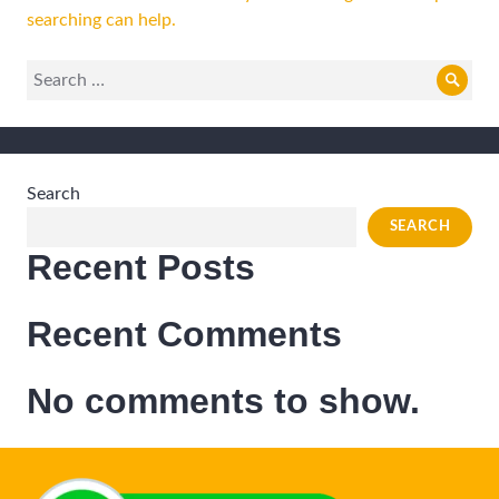
searching can help.
Search
Sear
for:
Search
SEARCH
Recent Posts
Recent Comments
No comments to show.