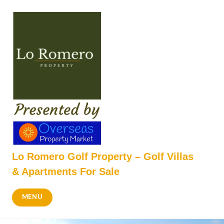
Skip
to
content
Lo Romero Golf Property – Golf Villas
& Apartments For Sale
MENU