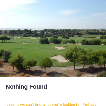
Nothing Found
It seems we can’t find what you’re looking for. Perhaps