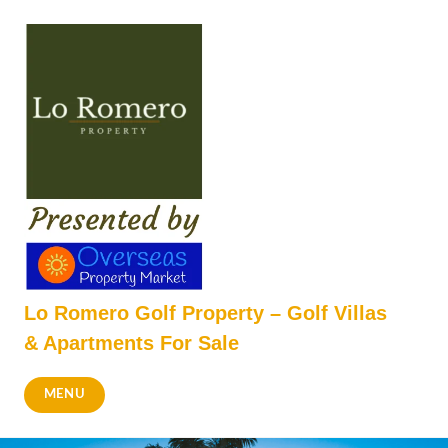
Skip
to
content
Lo Romero Golf Property – Golf Villas
& Apartments For Sale
MENU