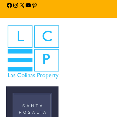
Facebook
Instagram
X
YouTube
Pinterest