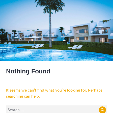
Nothing Found
It seems we can’t find what you’re looking for. Perhaps
searching can help.
Search
Sear