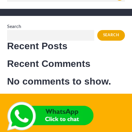
for:
Search
SEARCH
Recent Posts
Recent Comments
No comments to show.