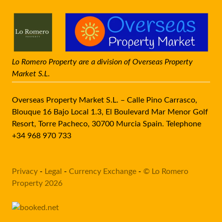
Lo Romero Property are a division of Overseas Property
Market S.L.
Overseas Property Market S.L. – Calle Pino Carrasco,
Blouque 16 Bajo Local 1.3, El Boulevard Mar Menor Golf
Resort, Torre Pacheco, 30700 Murcia Spain. Telephone
+34 968 970 733
Privacy
-
Legal
-
Currency Exchange
-
© Lo Romero
Property 2026