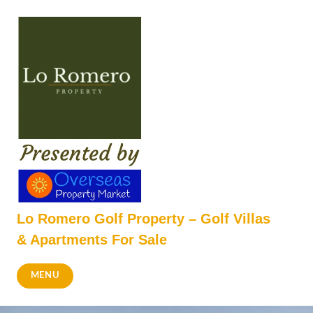
Skip
to
content
Lo Romero Golf Property – Golf Villas
& Apartments For Sale
MENU