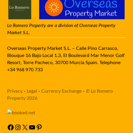
Lo Romero Property are a division of Overseas Property
Market S.L.
Overseas Property Market S.L. – Calle Pino Carrasco,
Blouque 16 Bajo Local 1.3, El Boulevard Mar Menor Golf
Resort, Torre Pacheco, 30700 Murcia Spain. Telephone
+34 968 970 733
Privacy
-
Legal
-
Currency Exchange
-
© Lo Romero
Property 2026
Facebook
Instagram
X
YouTube
Pinterest