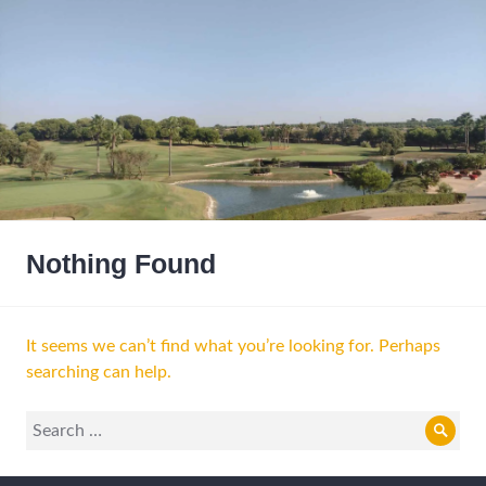
Nothing Found
It seems we can’t find what you’re looking for. Perhaps
searching can help.
Search
Sear
for: