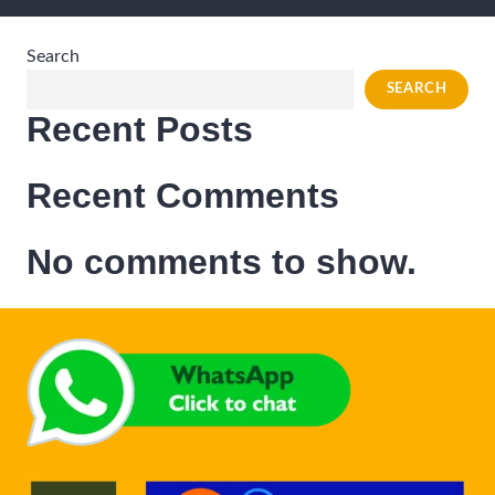
Search
SEARCH
Recent Posts
Recent Comments
No comments to show.