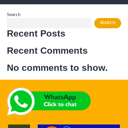
Search
SEARCH
Recent Posts
Recent Comments
No comments to show.