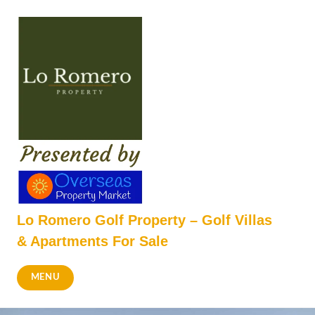
Skip
to
content
Lo Romero Golf Property – Golf Villas
& Apartments For Sale
MENU