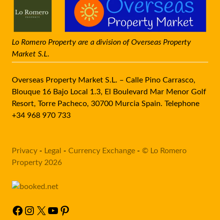
Lo Romero Property are a division of Overseas Property
Market S.L.
Overseas Property Market S.L. – Calle Pino Carrasco,
Blouque 16 Bajo Local 1.3, El Boulevard Mar Menor Golf
Resort, Torre Pacheco, 30700 Murcia Spain. Telephone
+34 968 970 733
Privacy
-
Legal
-
Currency Exchange
-
© Lo Romero
Property 2026
Facebook
Instagram
X
YouTube
Pinterest