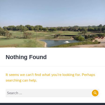
Nothing Found
It seems we can’t find what you’re looking for. Perhaps
searching can help.
Search
Sear
for: