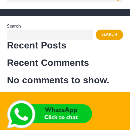
for:
Search
SEARCH
Recent Posts
Recent Comments
No comments to show.