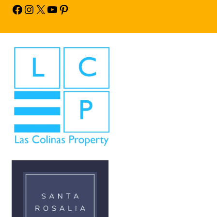
Facebook
Instagram
X
YouTube
Pinterest