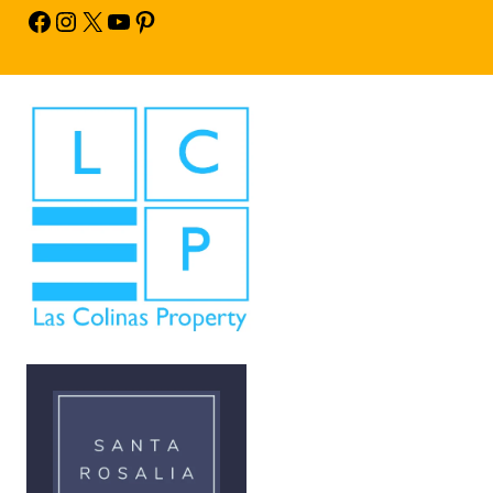
Facebook
Instagram
X
YouTube
Pinterest