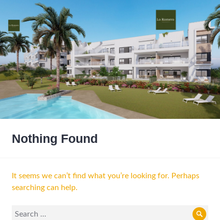
Nothing Found
It seems we can’t find what you’re looking for. Perhaps
searching can help.
Search
Sear