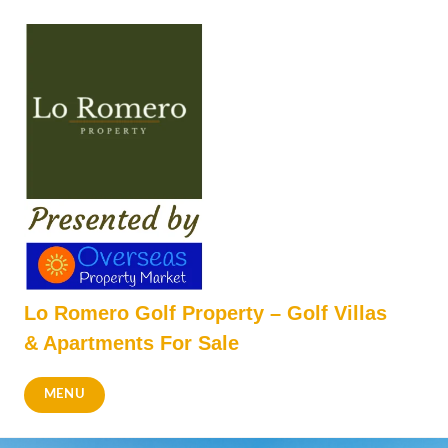
Skip
to
content
Lo Romero Golf Property – Golf Villas
& Apartments For Sale
MENU