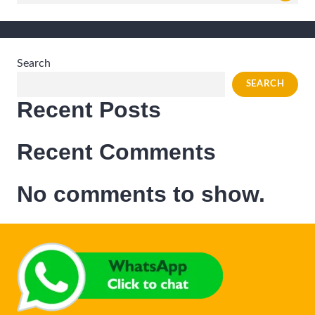
for:
Search
SEARCH
Recent Posts
Recent Comments
No comments to show.