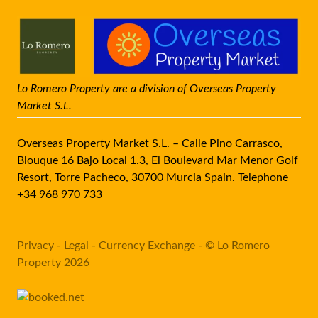
Lo Romero Property are a division of Overseas Property
Market S.L.
Overseas Property Market S.L. – Calle Pino Carrasco,
Blouque 16 Bajo Local 1.3, El Boulevard Mar Menor Golf
Resort, Torre Pacheco, 30700 Murcia Spain. Telephone
+34 968 970 733
Privacy
-
Legal
-
Currency Exchange
-
© Lo Romero
Property 2026