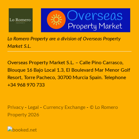
Lo Romero Property are a division of Overseas Property
Market S.L.
Overseas Property Market S.L. – Calle Pino Carrasco,
Blouque 16 Bajo Local 1.3, El Boulevard Mar Menor Golf
Resort, Torre Pacheco, 30700 Murcia Spain. Telephone
+34 968 970 733
Privacy
-
Legal
-
Currency Exchange
-
© Lo Romero
Property 2026