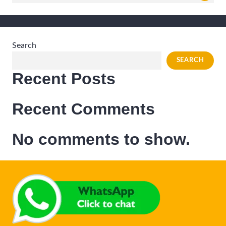
for:
Search
SEARCH
Recent Posts
Recent Comments
No comments to show.