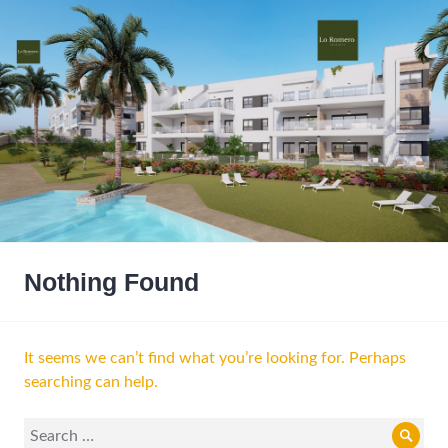
Nothing Found
It seems we can’t find what you’re looking for. Perhaps
searching can help.
Search
Sear