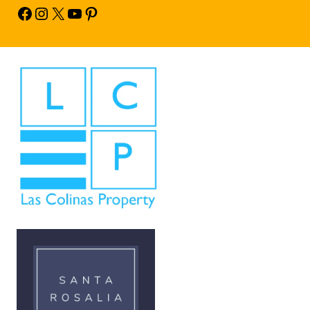
Facebook
Instagram
X
YouTube
Pinterest