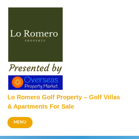
Skip
to
content
Lo Romero Golf Property – Golf Villas
& Apartments For Sale
MENU