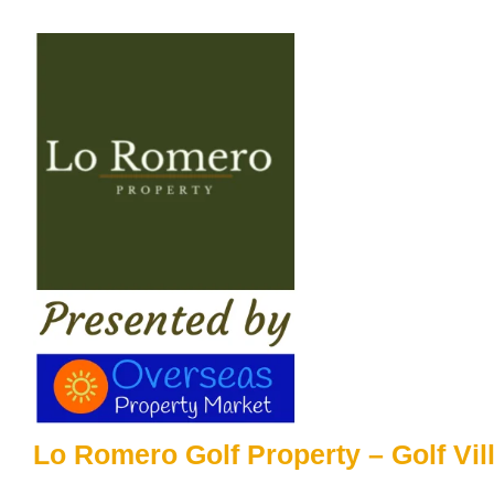
Skip
to
content
Lo Romero Golf Property – Golf Vil