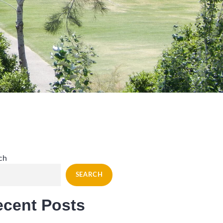
ch
SEARCH
ecent Posts