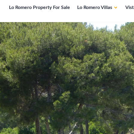
Lo Romero Property For Sale
Lo Romero Villas
Vis