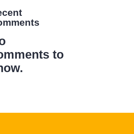
ecent
omments
o
omments to
how.