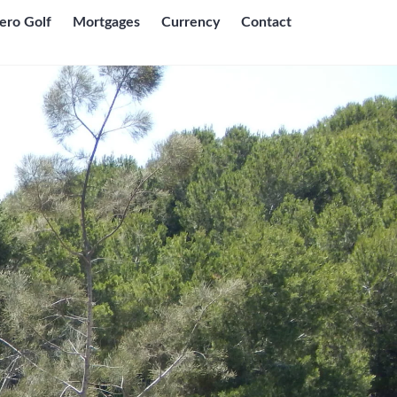
ero Golf
Mortgages
Currency
Contact