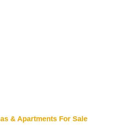
las & Apartments For Sale