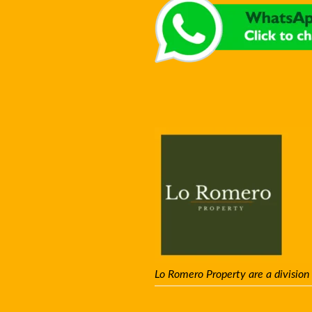
Lo Romero Property are a division