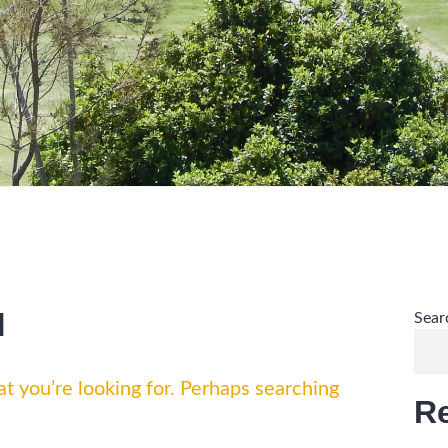
d
Sear
t you’re looking for. Perhaps searching
R