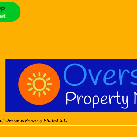
 of Overseas Property Market S.L.