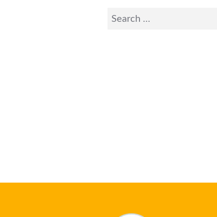
Search
for: