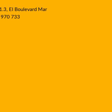
1.3, El Boulevard Mar
8 970 733