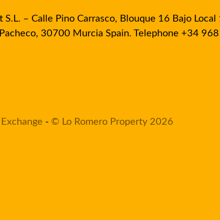
S.L. – Calle Pino Carrasco, Blouque 16 Bajo Local 
e Pacheco, 30700 Murcia Spain. Telephone +34 96
 Exchange
-
© Lo Romero Property 2026