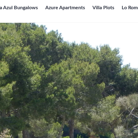
ta Azul Bungalows
Azure Apartments
Villa Plots
Lo Rom