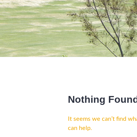
Nothing Foun
It seems we can’t find wha
can help.