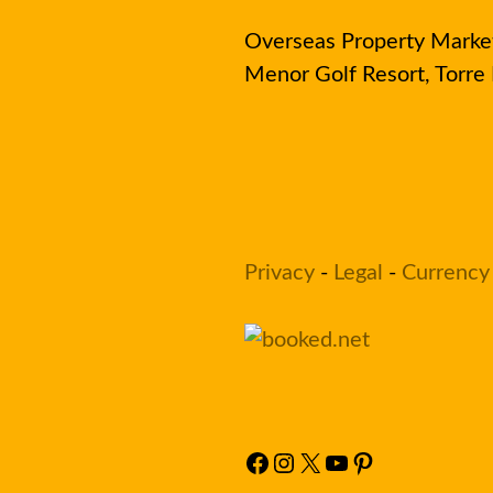
Overseas Property Market 
Menor Golf Resort, Torr
Privacy
-
Legal
-
Currency
Facebook
Instagram
X
YouTube
Pinterest