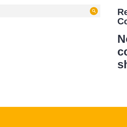
R
Search
C
N
c
s