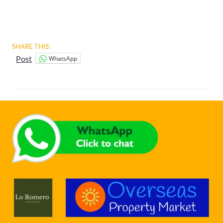
SHARE THIS:
WhatsApp
Post