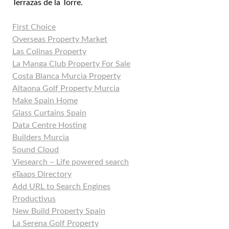
Terrazas de la Torre.
First Choice
Overseas Property Market
Las Colinas Property
La Manga Club Property For Sale
Costa Blanca Murcia Property
Altaona Golf Property Murcia
Make Spain Home
Glass Curtains Spain
Data Centre Hosting
Builders Murcia
Sound Cloud
Viesearch – Life powered search
eTaaps Directory
Add URL to Search Engines
Productivus
New Build Property Spain
La Serena Golf Property