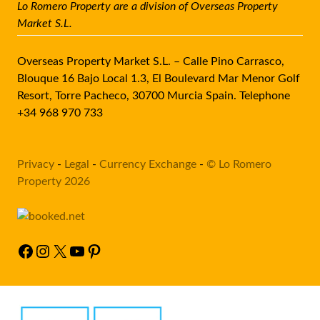
Lo Romero Property are a division of Overseas Property
Market S.L.
Overseas Property Market S.L. – Calle Pino Carrasco,
Blouque 16 Bajo Local 1.3, El Boulevard Mar Menor Golf
Resort, Torre Pacheco, 30700 Murcia Spain. Telephone
+34 968 970 733
Privacy
-
Legal
-
Currency Exchange
-
© Lo Romero
Property 2026
Facebook
Instagram
X
YouTube
Pinterest