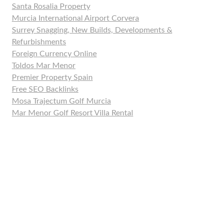
Santa Rosalia Property
Murcia International Airport Corvera
Surrey Snagging, New Builds, Developments &
Refurbishments
Foreign Currency Online
Toldos Mar Menor
Premier Property Spain
Free SEO Backlinks
Mosa Trajectum Golf Murcia
Mar Menor Golf Resort Villa Rental