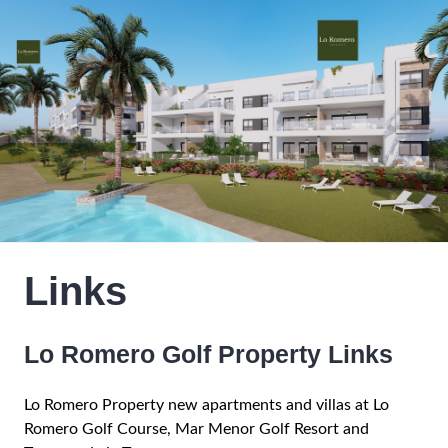
Links
Lo Romero Golf Property Links
Lo Romero Property new apartments and villas at Lo
Romero Golf Course, Mar Menor Golf Resort and