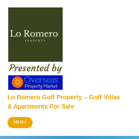
Skip
to
content
Lo Romero Golf Property – Golf Villas
& Apartments For Sale
MENU